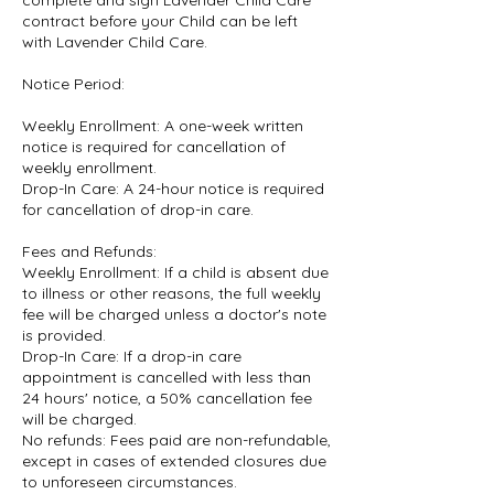
complete and sign Lavender Child Care
contract before your Child can be left
with Lavender Child Care.
Notice Period:
Weekly Enrollment: A one-week written
notice is required for cancellation of
weekly enrollment.
Drop-In Care: A 24-hour notice is required
for cancellation of drop-in care.
Fees and Refunds:
Weekly Enrollment: If a child is absent due
to illness or other reasons, the full weekly
fee will be charged unless a doctor's note
is provided.
Drop-In Care: If a drop-in care
appointment is cancelled with less than
24 hours' notice, a 50% cancellation fee
will be charged.
No refunds: Fees paid are non-refundable,
except in cases of extended closures due
to unforeseen circumstances.