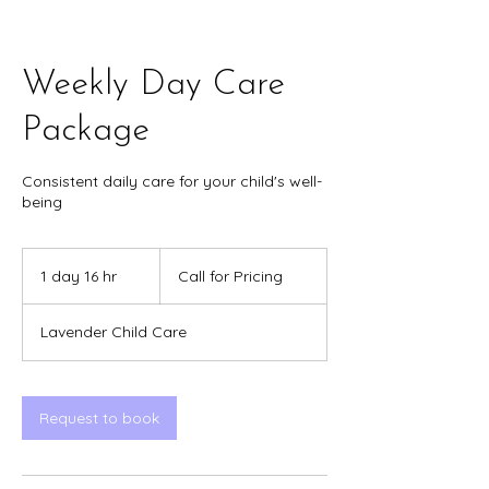
Weekly Day Care
Package
Consistent daily care for your child's well-
being
Call
for
1 day 16 hr
1
Call for Pricing
Pricing
d
a
Lavender Child Care
1
6
h
r
Request to book