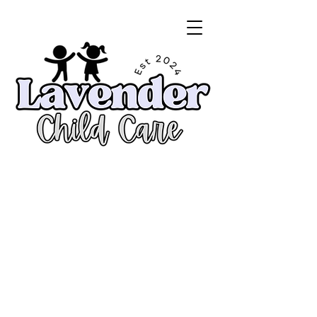
Enroll Now!
CALL
818.307.7439
Mon thu Fri - 7am to 6pm
Hablamos Español
License #195700368
From 5 Weeks to 12 Yrs of age