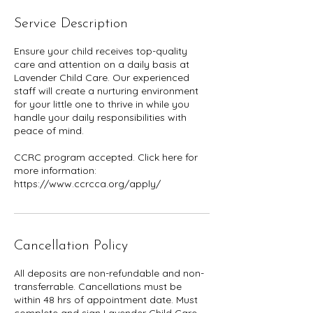
Service Description
Ensure your child receives top-quality
care and attention on a daily basis at
Lavender Child Care. Our experienced
staff will create a nurturing environment
for your little one to thrive in while you
handle your daily responsibilities with
peace of mind.
CCRC program accepted. Click here for
more information:
Cancellation Policy
All deposits are non-refundable and non-
transferrable. Cancellations must be
within 48 hrs of appointment date. Must